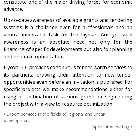
constitute one of the major driving forces for economic
advance.
Up-to-date awareness of available grants and tendering
systems is a challenge even for professionals and an
almost impossible task for the layman. And yet such
awareness is an absolute need not only for the
financing of specific developments but also for planning
and resource optimization.
Elycon LLC provides continuous tender watch services to
its partners, drawing their attention to new tender
opportunities even before an invitation is published. For
specific projects we make recommendations either for
using a combination of various grants or segmenting
the project with a view to resource optimization
Expert services in the fields of regional and urban
development
Application writing