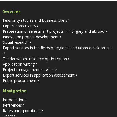
Services
Feasibility studies and business plans
Export consultancy
Preparation of investment projects in Hungary and abroad
Innovation project development
Social research
Expert services in the fields of regional and urban development
Tender watch, resource optimization
Application writing
Project management services
Expert services in application assessment
Public procurement
Navigation
Introduction
References
Rates and quotations
Team