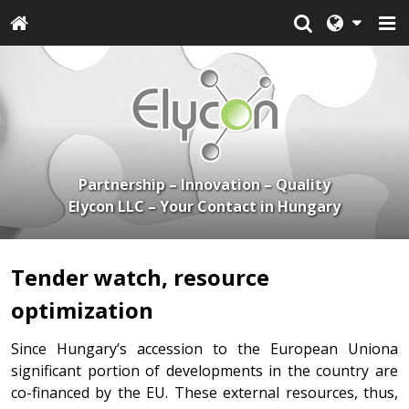
Partnership – Innovation – Quality
Elycon LLC – Your Contact in Hungary
Tender watch, resource
optimization
Since Hungary’s accession to the European Uniona
significant portion of developments in the country are
co-financed by the EU. These external resources, thus,