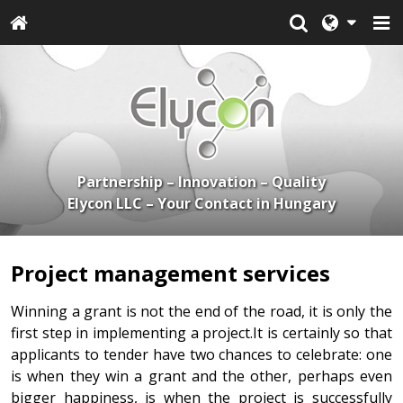
Partnership – Innovation – Quality
Elycon LLC – Your Contact in Hungary
Project management services
Winning a grant is not the end of the road, it is only the
first step in implementing a project.It is certainly so that
applicants to tender have two chances to celebrate: one
is when they win a grant and the other, perhaps even
bigger happiness, is when the project is successfully