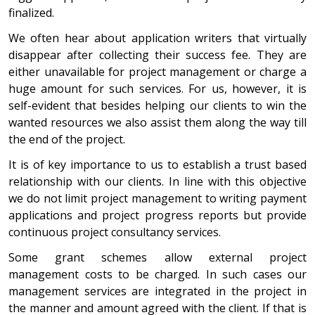
finalized.
We often hear about application writers that virtually
disappear after collecting their success fee. They are
either unavailable for project management or charge a
huge amount for such services. For us, however, it is
self-evident that besides helping our clients to win the
wanted resources we also assist them along the way till
the end of the project.
It is of key importance to us to establish a trust based
relationship with our clients. In line with this objective
we do not limit project management to writing payment
applications and project progress reports but provide
continuous project consultancy services.
Some grant schemes allow external project
management costs to be charged. In such cases our
management services are integrated in the project in
the manner and amount agreed with the client. If that is