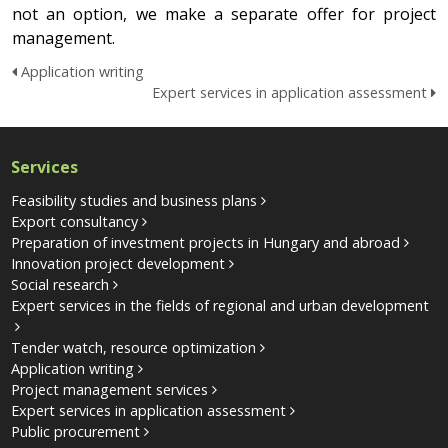
not an option, we make a separate offer for project
management.
Application writing
Expert services in application assessment
Services
Feasibility studies and business plans
Export consultancy
Preparation of investment projects in Hungary and abroad
Innovation project development
Social research
Expert services in the fields of regional and urban development
Tender watch, resource optimization
Application writing
Project management services
Expert services in application assessment
Public procurement