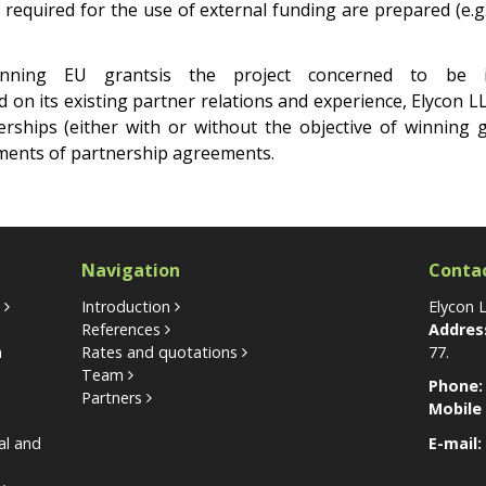
equired for the use of external funding are prepared (e.g. 
inning EU grantsis the project concerned to be 
on its existing partner relations and experience, Elycon L
erships (either with or without the objective of winning 
ements of partnership agreements.
Navigation
Conta
s
Introduction
Elycon 
References
Addres
n
Rates and quotations
77.
Team
Phone:
Partners
Mobile
nal and
E-mail: