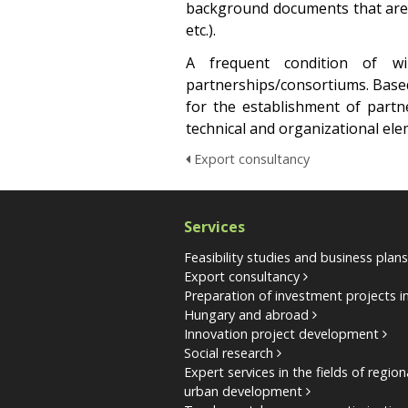
background documents that are r
etc.).
A frequent condition of w
partnerships/consortiums. Based 
for the establishment of partn
technical and organizational el
Export consultancy
Services
Feasibility studies and business plan
Export consultancy
Preparation of investment projects i
Hungary and abroad
Innovation project development
Social research
Expert services in the fields of regio
urban development