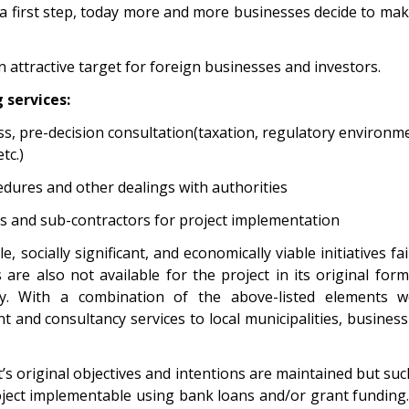
 a first step, today more and more businesses decide to ma
n attractive target for foreign businesses and investors.
 services:
ss, pre-decision consultation(taxation, regulatory environme
tc.)
edures and other dealings with authorities
rs and sub-contractors for project implementation
, socially significant, and economically viable initiatives f
re also not available for the project in its original form.
y. With a combination of the above-listed elements w
 and consultancy services to local municipalities, busines
t’s original objectives and intentions are maintained but s
ect implementable using bank loans and/or grant funding. 