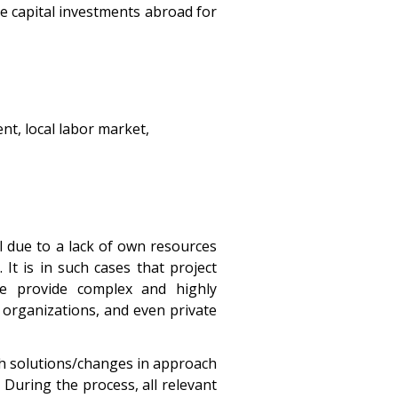
ke capital investments abroad for
nt, local labor market,
ail due to a lack of own resources
 It is in such cases that project
e provide complex and highly
s organizations, and even private
uch solutions/changes in approach
During the process, all relevant