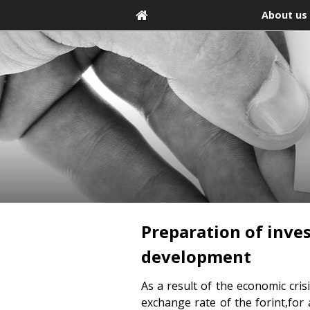
About us
Preparation of inve
development
As a result of the economic cri
exchange rate of the forint,for 