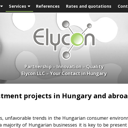
Services
References
Rates and quotations
Cont
Partnership – Innovation – Quality
Elycon LLC – Your Contact in Hungary
stment projects in Hungary and abroa
sis, unfavorable trends in the Hungarian consumer environm
a majority of Hungarian businesses it is key to be present