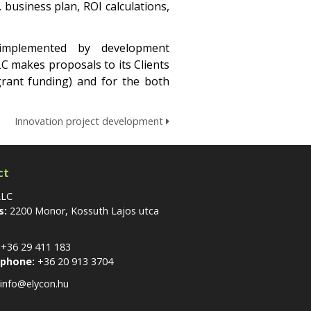
business plan, ROI calculations,
implemented by development
LC makes proposals to its Clients
grant funding) and for the both
Innovation project development
ct
LLC
s:
2200 Monor, Kossuth Lajos utca
+36 29 411 183
 phone:
+36 20 913 3704
info@elycon.hu