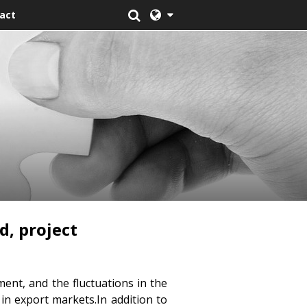
act
d, project
ent, and the fluctuations in the
 in export markets.In addition to