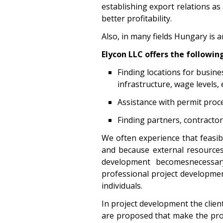
establishing export relations as
better profitability.
Also, in many fields Hungary is a
Elycon LLC offers the following
Finding locations for busine
infrastructure, wage levels, e
Assistance with permit proc
Finding partners, contracto
We often experience that feasible
and because external resources a
development becomesnecessar
professional project development
individuals.
In project development the clien
are proposed that make the proj