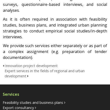
surveys, questionnaire-based interviews, and social
analyses.
As it is often required in association with feasibility
studies, business plans, and integrated urban planning
strategies to conduct empirical social studies/in-depth
interviews.
We provide such services either separately or as part of
a complex assignment (e.g. preparation of tender
documentation).
Innovation project development
Expert services in the fields of regional and urban
development
Services
Feasibility studies and business plans
Export consultancy