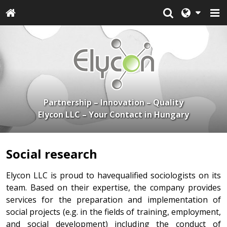
Partnership – Innovation – Quality
Elycon LLC – Your Contact in Hungary
Social research
Elycon LLC is proud to havequalified sociologists on its
team. Based on their expertise, the company provides
services for the preparation and implementation of
social projects (e.g. in the fields of training, employment,
and social development) including the conduct of