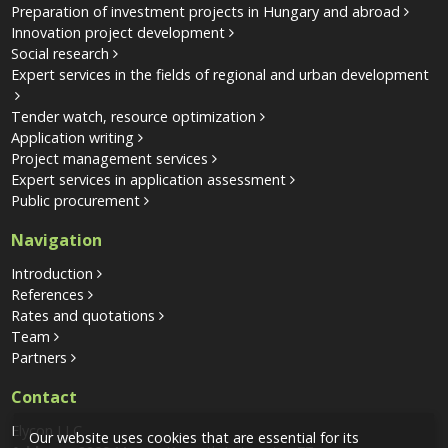
Preparation of investment projects in Hungary and abroad
Innovation project development
Social research
Expert services in the fields of regional and urban development
Tender watch, resource optimization
Application writing
Project management services
Expert services in application assessment
Public procurement
Navigation
Introduction
References
Rates and quotations
Team
Partners
Contact
Elycon LLC
Our website uses cookies that are essential for its