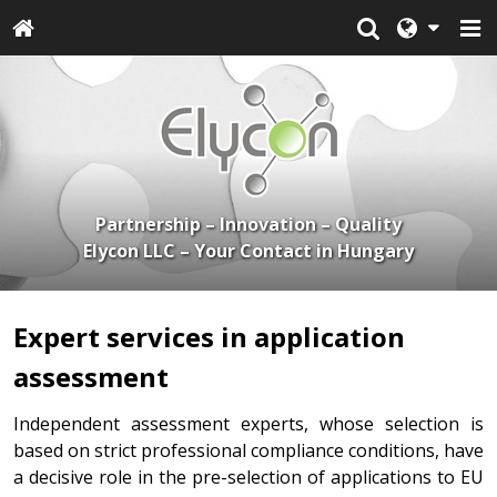
Partnership – Innovation – Quality
Elycon LLC – Your Contact in Hungary
Expert services in application
assessment
Independent assessment experts, whose selection is
based on strict professional compliance conditions, have
a decisive role in the pre-selection of applications to EU