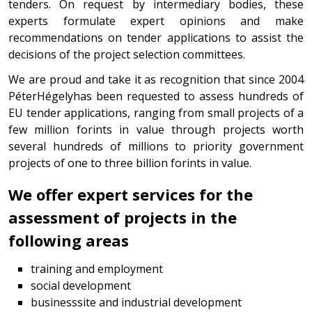
tenders. On request by intermediary bodies, these
experts formulate expert opinions and make
recommendations on tender applications to assist the
decisions of the project selection committees.
We are proud and take it as recognition that since 2004
PéterHégelyhas been requested to assess hundreds of
EU tender applications, ranging from small projects of a
few million forints in value through projects worth
several hundreds of millions to priority government
projects of one to three billion forints in value.
We offer expert services for the
assessment of projects in the
following areas
training and employment
social development
businesssite and industrial development