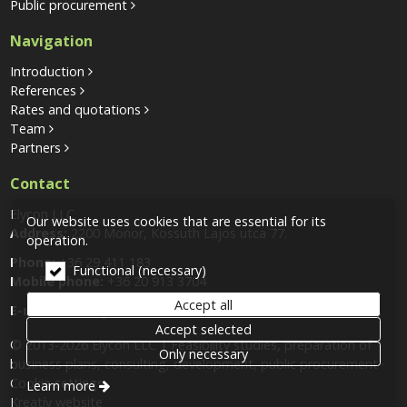
Public procurement
Navigation
Introduction
References
Rates and quotations
Team
Partners
Contact
Elycon LLC
Our website uses cookies that are essential for its
Address:
2200 Monor, Kossuth Lajos utca 77.
operation.
Phone:
+36 29 411 183
Functional (necessary)
Mobile phone:
+36 20 913 3704
Accept all
E-mail:
info@elycon.hu
Accept selected
© 2013-2026 Elycon LLC | Feasibility studies, preparation of
Only necessary
business plans, consulting, development, public procurement
Cookie settings
Learn more
Kreatív website