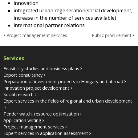
innovation
integrated urban regeneration(social development,
increase in the number of services available)
international partner relations
Project management services
Public procurement
Services
Feasibility studies and business plans
Export consultancy
Preparation of investment projects in Hungary and abroad
Innovation project development
Social research
Expert services in the fields of regional and urban development
Tender watch, resource optimization
Application writing
Project management services
Expert services in application assessment